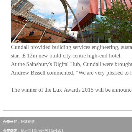
Cundall provided building services engineering, sust
star, ￡12m new build city centre high-end hotel.
At the Sainsbury's Digital Hub, Cundall were brought in w
Andrew Bissell commented, "We are very pleased to hav
The winner of the Lux Awards 2015 will be announ
合作伙伴：
环球观筑
|
合作媒体：
搜房网
|
新浪乐居
|
新楼盘
|