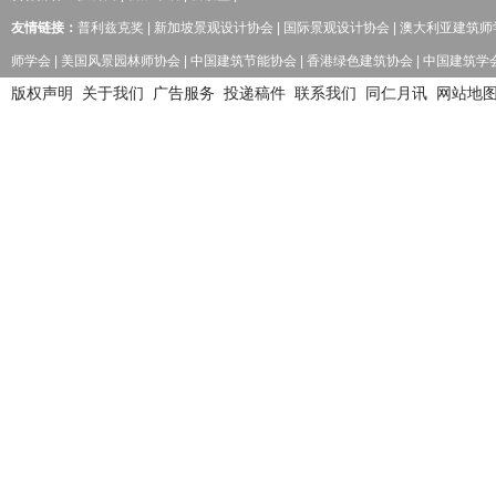
友情链接：
普利兹克奖
|
新加坡景观设计协会
|
国际景观设计协会
|
澳大利亚建筑师
师学会
|
美国风景园林师协会
|
中国建筑节能协会
|
香港绿色建筑协会
|
中国建筑学
版权声明
关于我们
广告服务
投递稿件
联系我们
同仁月讯
网站地