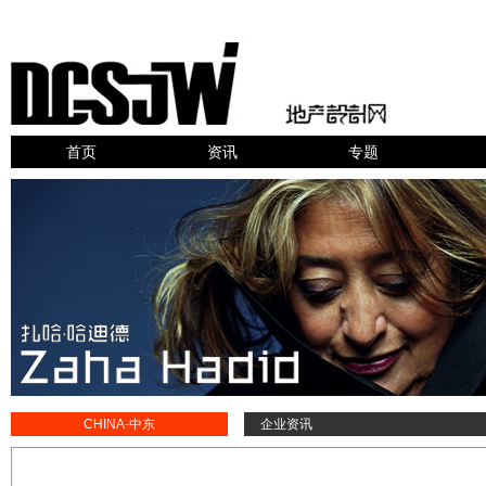
首页
资讯
专题
CHINA-中东
企业资讯