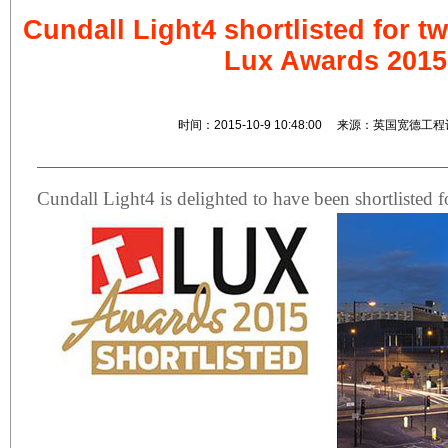
Cundall Light4 shortlisted for t
Lux Awards 2015
时间：2015-10-9 10:48:00 来源：英国宽德工
Cundall Light4 is delighted to have been shortlisted