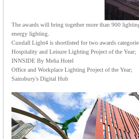
The awards will bring together more than 900 lighting 
energy lighting.
Cundall Light4 is shortlisted for two awards categorie
Hospitality and Leisure Lighting Project of the Year;
INNSIDE By Melia Hotel
Office and Workplace Lighting Project of the Year;
Sainsbury's Digital Hub